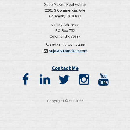
SuJo McKee Real Estate
2201 S Commercial Ave
Coleman, TX 76834
Mailing Address:
PO Box 752
Coleman,TX 76834
Office: 325-625-5600
sujo@sujomckee.com
Contact Me
Copyright © SEI
2026