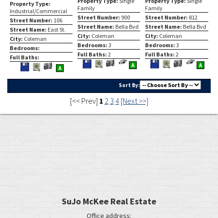
Property Type:
Single
Property Type:
Single
Property Type:
Family
Family
Industrial/Commercial
Street Number:
900
Street Number:
812
Street Number:
106
Street Name:
Bella Bvd
Street Name:
Bella Bvd
Street Name:
East St.
City:
Coleman
City:
Coleman
City:
Coleman
Bedrooms:
3
Bedrooms:
3
Bedrooms:
Full Baths:
2
Full Baths:
2
Full Baths:
Save
View
Click
Save
View
Click
A
Save
View
A
A
This
Additional
Here
This
Additiona
Here
This
Additional
Listing
Photos
to
Listing
Photos
to
Listing
Photos
Sort By:
view
view
[<< Prev]
1
2
3
4
[Next >>]
Virtual
Virtua
Tour
Tour
SuJo McKee Real Estate
Office address: