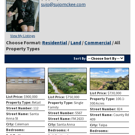
sujo@sujomckee.com
View My Listings
Choose Format:
Residential
/
Land
/
Commercial
/ All
Property Types
Sort By:
List Price:
$730,000
List Price:
$900,000
List Price:
$750,000
Property Type:
100.1-
Property Type:
Retail
Property Type:
Single
300 Acres
Family
Street Number:
112
Street Number:
824
Street Number:
5567
Street Name:
Santa
Street Name:
County Rd
Anna St
Street Name:
FM 2633
409
City:
Coleman
City:
Santa Anna
City:
Talpa
Bedrooms:
Bedrooms:
4
Bedrooms: