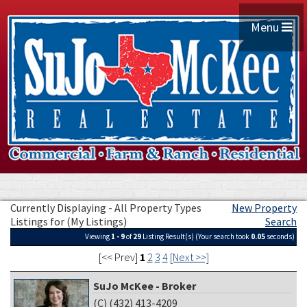
Menu
Currently Displaying - All Property Types
New Property
Listings for (My Listings)
Search
Viewing
1 - 9
of
29
Listing Result(s) (Your search took
0.05
seconds)
[<< Prev]
1
2
3
4
[Next >>]
SuJo McKee - Broker
(C) (432) 413-4209